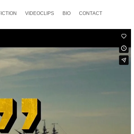
FICTION
VIDEOCLIPS
BIO
CONTACT