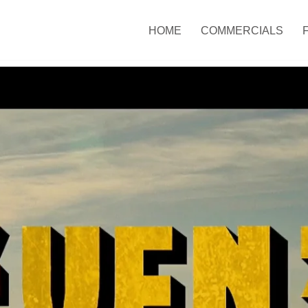
HOME
COMMERCIALS